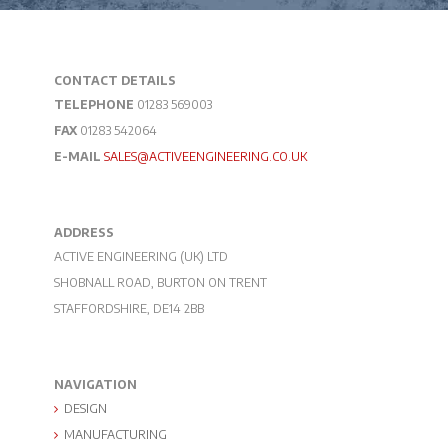
CONTACT DETAILS
TELEPHONE
01283 569003
FAX
01283 542064
E-MAIL
SALES@ACTIVEENGINEERING.CO.UK
ADDRESS
ACTIVE ENGINEERING (UK) LTD
SHOBNALL ROAD, BURTON ON TRENT
STAFFORDSHIRE, DE14 2BB
NAVIGATION
DESIGN
MANUFACTURING