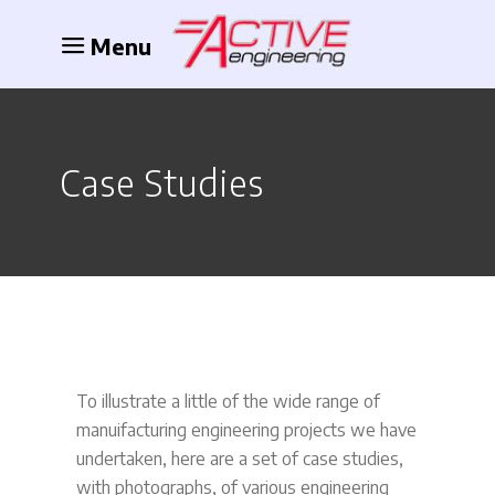
Menu
Case Studies
To illustrate a little of the wide range of
manuifacturing engineering projects we have
undertaken, here are a set of case studies,
with photographs, of various engineering