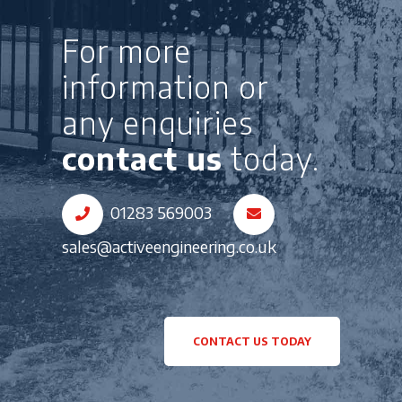
For more
information or
any enquiries
contact us
today.
01283 569003
sales@activeengineering.co.uk
CONTACT US TODAY