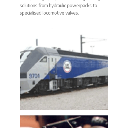
solutions from hydraulic powerpacks to
specialised locomotive valves.