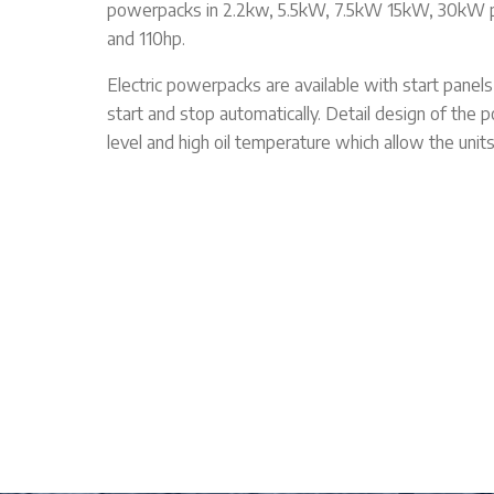
powerpacks in 2.2kw, 5.5kW, 7.5kW 15kW, 30kW p
and 110hp.
Electric powerpacks are available with start panel
start and stop automatically. Detail design of the 
level and high oil temperature which allow the unit