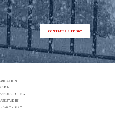
CONTACT US TODAY
AVIGATION
DESIGN
MANUFACTURING
CASE STUDIES
PRIVACY POLICY