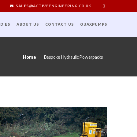
SALES@ACTIVEENGINEERING.CO.UK
DIES
ABOUT US
CONTACT US
QUAXPUMPS
Home
Bespoke Hydraulic Powerpacks