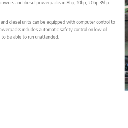
owers and diesel powerpacks in 8hp, 10hp, 20hp 35hp
s and diesel units can be equipped with computer control to
powerpacks includes automatic safety control on low oil
s to be able to run unattended.