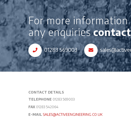
For more information 
any enquiries
contact
01283 569003
sales@active
CONTACT DETAILS
TELEPHONE
01283 569003
FAX
01283 542064
E-MAIL
SALES@ACTIVEENGINEERING.CO.UK