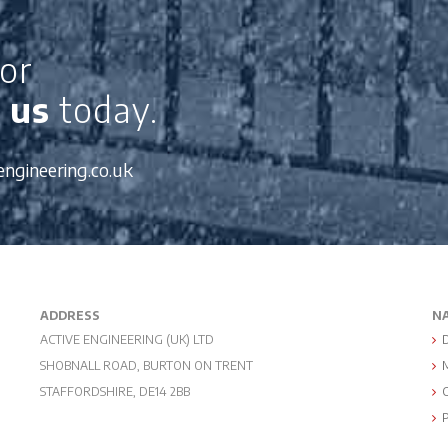
or
 us
today.
engineering.co.uk
ADDRESS
N
ACTIVE ENGINEERING (UK) LTD
SHOBNALL ROAD, BURTON ON TRENT
STAFFORDSHIRE, DE14 2BB