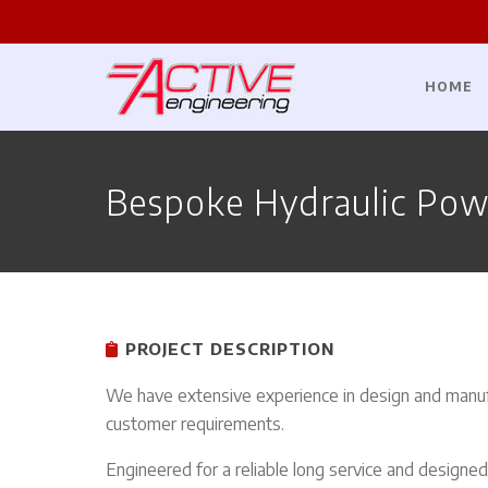
HOME
Bespoke Hydraulic Pow
PROJECT DESCRIPTION
We have extensive experience in design and manuf
customer requirements.
Engineered for a reliable long service and designe