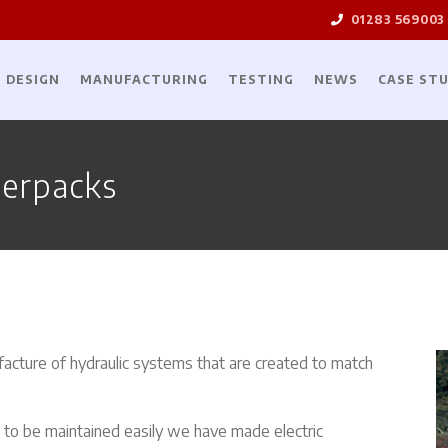
01283 569003
DESIGN
MANUFACTURING
TESTING
NEWS
CASE STU
erpacks
acture of hydraulic systems that are created to match
d to be maintained easily we have made electric